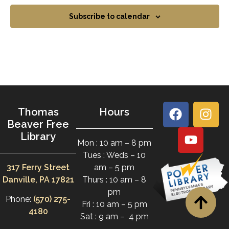
Subscribe to calendar
Thomas
Hours
Beaver Free
Library
Mon : 10 am – 8 pm
Tues : Weds – 10
317 Ferry Street
am – 5 pm
Danville, PA 17821
Thurs : 10 am – 8
pm
Phone:
(570) 275-
Fri : 10 am – 5 pm
4180
Sat : 9 am – 4 pm