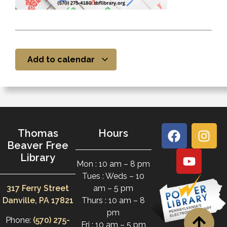
Add to calendar
Thomas
Hours
Beaver Free
Library
Mon : 10 am – 8 pm
Tues : Weds – 10
317 Ferry Street
am – 5 pm
Danville, PA 17821
Thurs : 10 am – 8
pm
Phone:
(570) 275-
Fri : 10 am – 5 pm