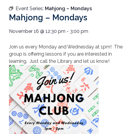
Event Series:
Mahjong – Mondays
Mahjong – Mondays
November 16
@
12:30 pm
-
3:00 pm
Join us every Monday and Wednesday at 1pm! The
group is offering lessons if you are interested in
learning. Just call the Library and let us know!