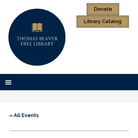
Donate
Library Catalog
« All Events