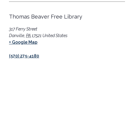
Thomas Beaver Free Library
317 Ferry Street
Danville
,
PA
17521
United States
+ Google Map
(570) 275-4180