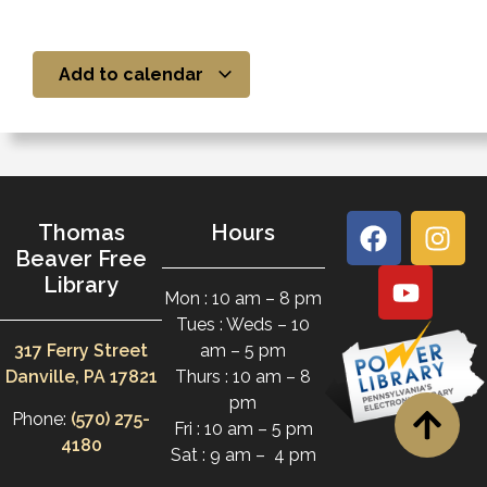
Add to calendar
Thomas
Hours
Beaver Free
Library
Mon : 10 am – 8 pm
Tues : Weds – 10
317 Ferry Street
am – 5 pm
Danville, PA 17821
Thurs : 10 am – 8
pm
Phone:
(570) 275-
Fri : 10 am – 5 pm
4180
Sat : 9 am – 4 pm