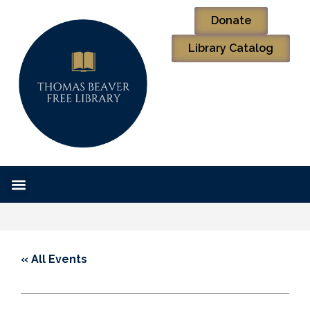
Donate
Library Catalog
« All Events