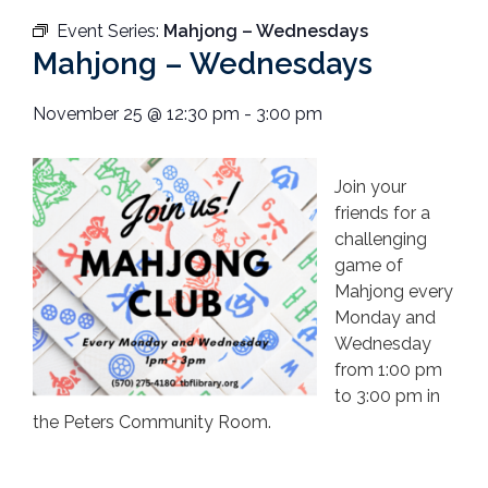
Event Series:
Mahjong – Wednesdays
Mahjong – Wednesdays
November 25
@
12:30 pm
-
3:00 pm
Join your
friends for a
challenging
game of
Mahjong every
Monday and
Wednesday
from 1:00 pm
to 3:00 pm in
the Peters Community Room.