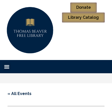
Donate
Library Catalog
« All Events