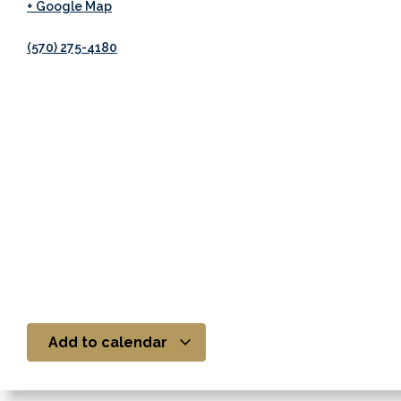
+ Google Map
(570) 275-4180
Add to calendar