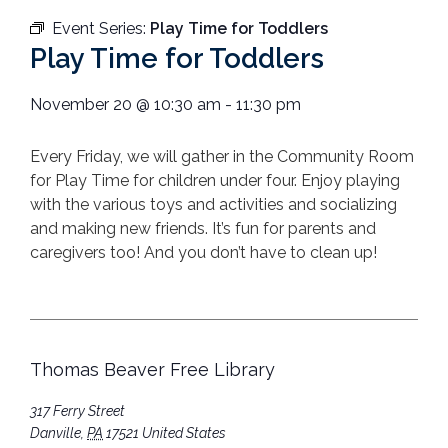
Event Series:
Play Time for Toddlers
Play Time for Toddlers
November 20
@
10:30 am
-
11:30 pm
Every Friday, we will gather in the Community Room
for Play Time for children under four. Enjoy playing
with the various toys and activities and socializing
and making new friends. It’s fun for parents and
caregivers too! And you don’t have to clean up!
Thomas Beaver Free Library
317 Ferry Street
Danville
,
PA
17521
United States