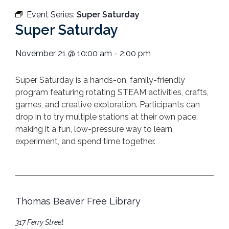
Event Series:
Super Saturday
Super Saturday
November 21
@
10:00 am
-
2:00 pm
Super
Saturday
is a hands-on, family-friendly
program featuring rotating STEAM activities, crafts,
games, and creative exploration. Participants can
drop in to try multiple stations at their own pace,
making it a fun, low-pressure way to learn,
experiment, and spend time together.
Thomas Beaver Free Library
317 Ferry Street