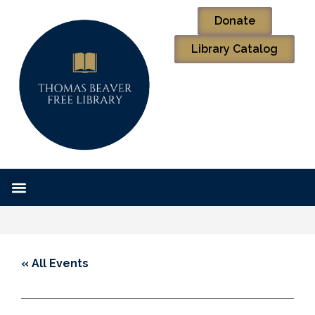
Donate
Library Catalog
« All Events