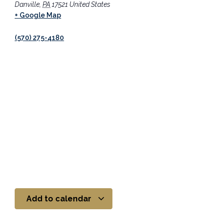
Danville
,
PA
17521
United States
+ Google Map
(570) 275-4180
Add to calendar