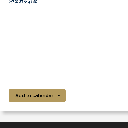
(570) 275-4180
Add to calendar