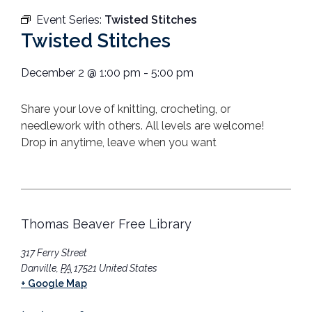
Event Series:
Twisted Stitches
Twisted Stitches
December 2
@
1:00 pm
-
5:00 pm
Share your love of knitting, crocheting, or
needlework with others.
All levels are welcome!
Drop in anytime, leave when you want
Thomas Beaver Free Library
317 Ferry Street
Danville
,
PA
17521
United States
+ Google Map