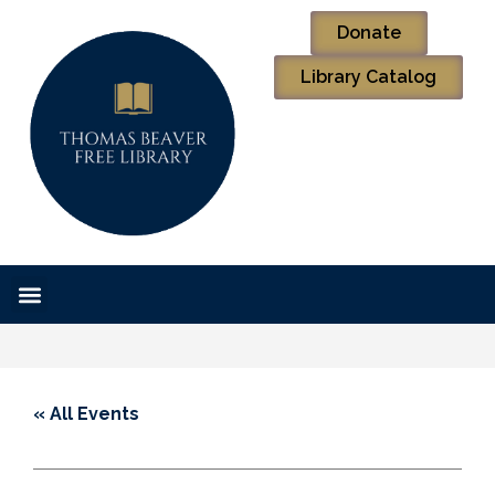
Donate
Library Catalog
« All Events