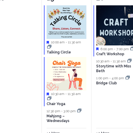
vents,
events,
events,
Featured
10:00 am
-
11:30 am
Featured
6:00 pm
-
7:00 pm
Talking Circle
Craft Workshop
10:30 am
-
11:30 am
Storytime with Miss
Beth
1:00 pm
-
4:00 pm
Bridge Club
Featured
10:30 am
-
11:30 am
Chair Yoga
12:30 pm
-
3:00 pm
Mahjong –
Wednesdays