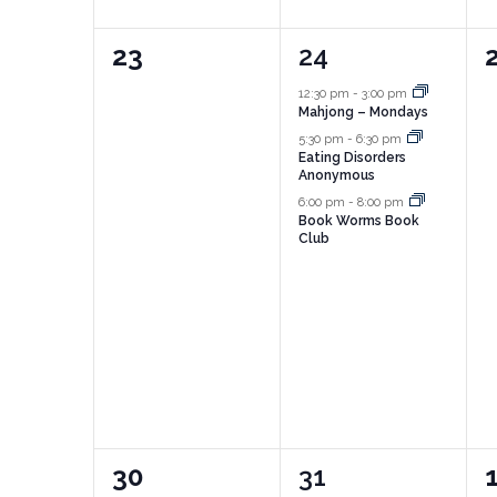
0
3
23
24
events,
events,
e
12:30 pm
-
3:00 pm
Mahjong – Mondays
5:30 pm
-
6:30 pm
Eating Disorders
Anonymous
6:00 pm
-
8:00 pm
Book Worms Book
Club
0
2
30
31