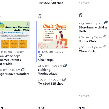
+ 1 More
Twisted Stitches
2
3
4
4
5
6
vents,
events,
events,
10:30 am
-
11:30 am
Storytime with Miss
Beth
1:00 pm
-
4:00 pm
Bridge Club
5:00 pm
-
7:30 pm
Chess Club
Featured
10:30 am
-
11:30 am
Featured
11:00 am
-
1:00 pm
ree Workshop:
Chair Yoga
marter Parents.
afer Kids.
12:30 pm
-
3:00 pm
:00 pm
-
3:00 pm
Mahjong –
Wednesdays
ager Beaver Readers
1:00 pm
-
5:00 pm
Twisted Stitches
+ 1 More
0
3
5
11
12
13