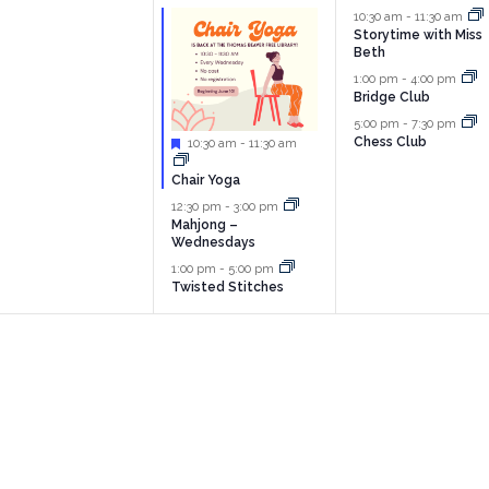
vents,
events,
events,
10:30 am
-
11:30 am
Storytime with Miss
Beth
1:00 pm
-
4:00 pm
Bridge Club
5:00 pm
-
7:30 pm
Chess Club
Featured
10:30 am
-
11:30 am
Chair Yoga
12:30 pm
-
3:00 pm
Mahjong –
Wednesdays
1:00 pm
-
5:00 pm
Twisted Stitches