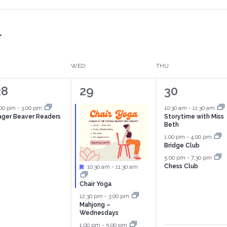
WED
THU
1
3
4
28
29
30
vent,
events,
events,
:00 pm
-
3:00 pm
10:30 am
-
11:30 am
ager Beaver Readers
Storytime with Miss
Beth
1:00 pm
-
4:00 pm
Bridge Club
5:00 pm
-
7:30 pm
Chess Club
Featured
10:30 am
-
11:30 am
Chair Yoga
12:30 pm
-
3:00 pm
Mahjong –
Wednesdays
1:00 pm
-
5:00 pm