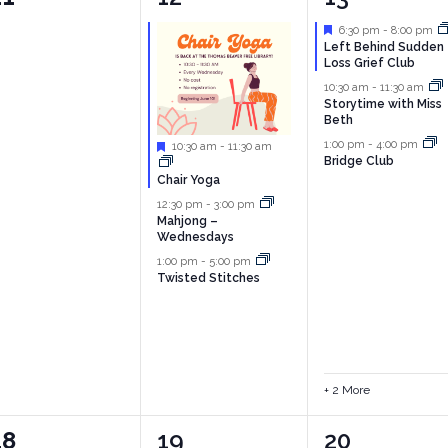
vents,
events,
events,
Featured
6:30 pm
-
8:00 pm
Left Behind Sudden
Loss Grief Club
10:30 am
-
11:30 am
Storytime with Miss
Beth
1:00 pm
-
4:00 pm
Featured
10:30 am
-
11:30 am
Bridge Club
Chair Yoga
12:30 pm
-
3:00 pm
Mahjong –
Wednesdays
1:00 pm
-
5:00 pm
Twisted Stitches
+ 2 More
0
4
4
18
19
20