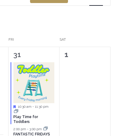
Views
Navigation
FRI
SAT
2
0
31
1
events,
events,
Featured
10:30 am
-
11:30 pm
Play Time for
Toddlers
2:00 pm
-
3:00 pm
FANTASTIC FRIDAYS