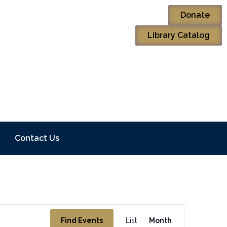
Donate
Library Catalog
Contact Us
Event
Find Events
List
Month