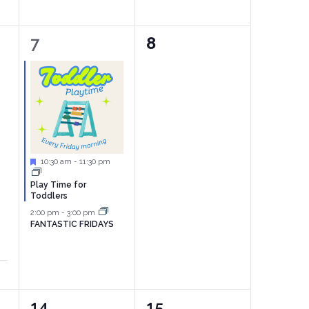
2
0
7
8
events,
events,
Featured
10:30 am
-
11:30 pm
Play Time for
Toddlers
2:00 pm
-
3:00 pm
FANTASTIC FRIDAYS
1
2
14
15