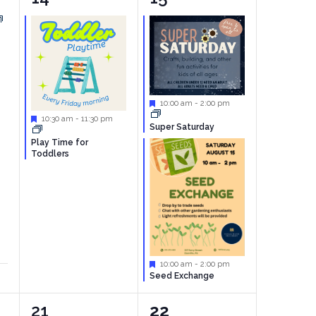
event,
events,
Featured
10:00 am
-
2:00 pm
Featured
10:30 am
-
11:30 pm
Super Saturday
Play Time for
Toddlers
Featured
10:00 am
-
2:00 pm
Seed Exchange
1
0
21
22