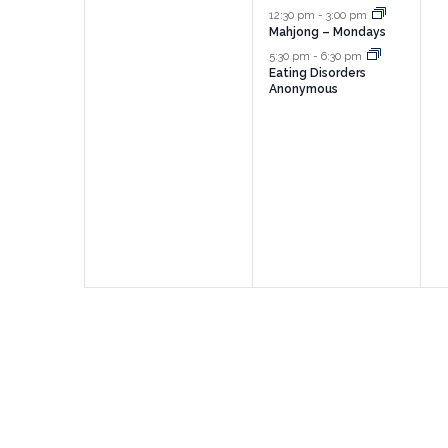
events,
events,
e
12:30 pm
-
3:00 pm
Mahjong – Mondays
5:30 pm
-
6:30 pm
Eating Disorders
Anonymous