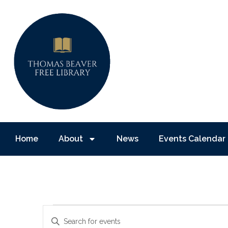
Home
About
News
Events Calendar
Events
Enter
Keyword.