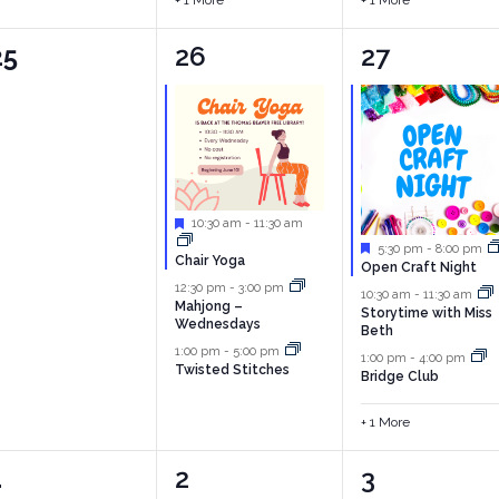
+ 1 More
+ 1 More
0
3
4
25
26
27
vents,
events,
events,
Featured
10:30 am
-
11:30 am
Featured
5:30 pm
-
8:00 pm
Chair Yoga
Open Craft Night
12:30 pm
-
3:00 pm
10:30 am
-
11:30 am
Mahjong –
Storytime with Miss
Wednesdays
Beth
1:00 pm
-
5:00 pm
1:00 pm
-
4:00 pm
Twisted Stitches
Bridge Club
+ 1 More
0
3
3
1
2
3