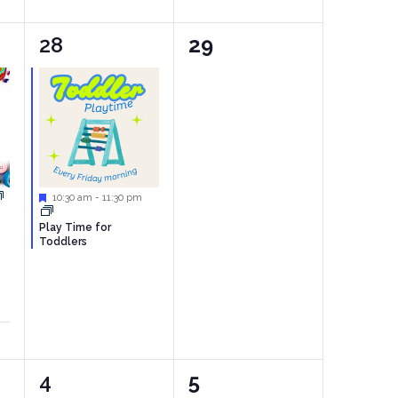
1
0
28
29
event,
events,
Featured
10:30 am
-
11:30 pm
Play Time for
Toddlers
1
0
4
5