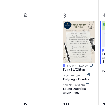
0
3
2
3
events,
events,
e
F
S
S
Featured
6:30 pm
-
8:00 pm
2
Ferry St. Writers
E
12:30 pm
-
3:00 pm
Mahjong – Mondays
5:30 pm
-
6:30 pm
Eating Disorders
Anonymous
0
2
9
10