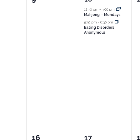
events,
events,
e
12:30 pm
-
3:00 pm
Mahjong – Mondays
5:30 pm
-
6:30 pm
Eating Disorders
Anonymous
0
3
16
17