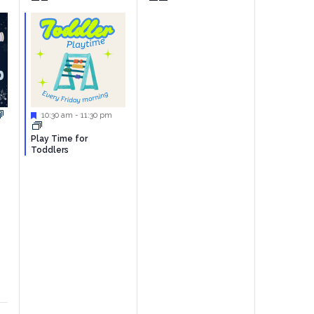
event,
events,
Featured
10:30 am
-
11:30 pm
Play Time for
Toddlers