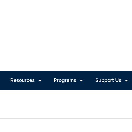
Resources
Programs
Support Us