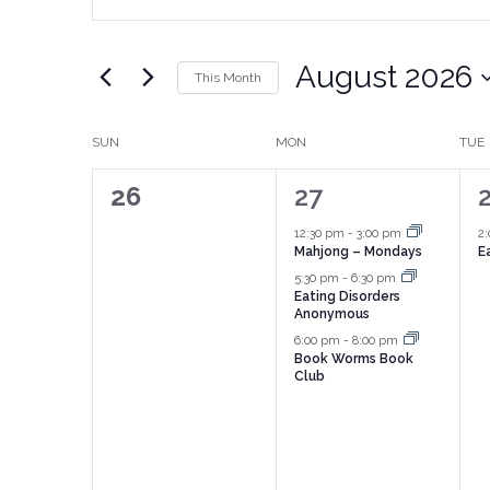
Search
Search
for
Events
and
by
August 2026
Keyword.
This Month
Views
Select
date.
Navigation
Calendar
SUN
MON
TUE
of
0
3
26
27
Events
events,
events,
e
12:30 pm
-
3:00 pm
2
Mahjong – Mondays
E
5:30 pm
-
6:30 pm
Eating Disorders
Anonymous
6:00 pm
-
8:00 pm
Book Worms Book
Club