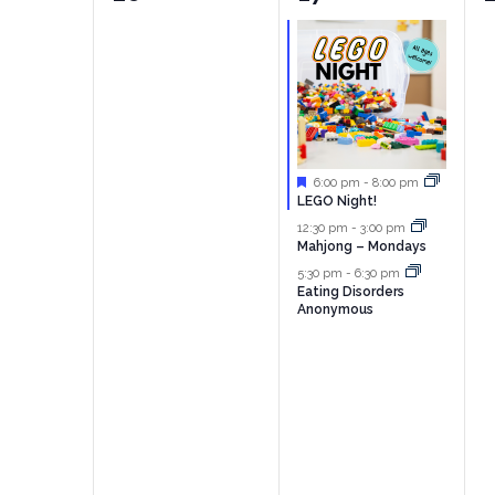
events,
events,
e
Featured
6:00 pm
-
8:00 pm
LEGO Night!
12:30 pm
-
3:00 pm
Mahjong – Mondays
5:30 pm
-
6:30 pm
Eating Disorders
Anonymous