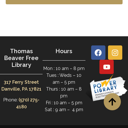
Thomas
Hours
Beaver Free
Library
Mon : 10 am – 8 pm
Tues : Weds – 10
317 Ferry Street
am – 5 pm
Danville, PA 17821
Thurs : 10 am – 8
pm
Phone:
(570) 275-
Fri : 10 am – 5 pm
4180
Sat : 9 am – 4 pm