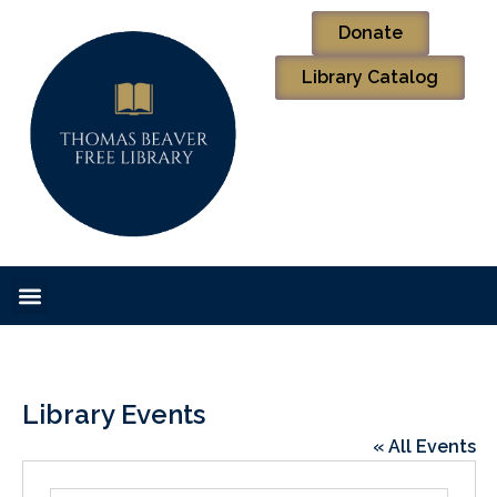
Donate
Library Catalog
Library Events
« All Events