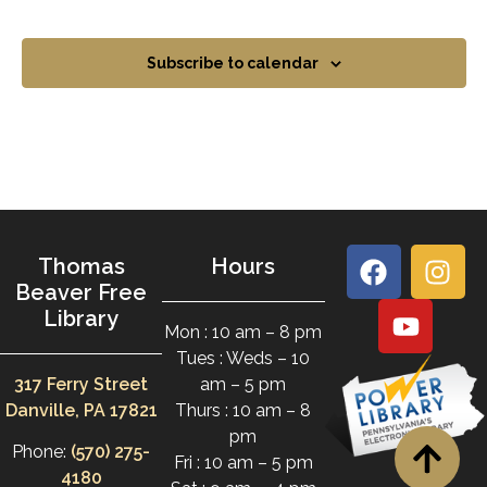
Subscribe to calendar
Thomas
Hours
Beaver Free
Library
Mon : 10 am – 8 pm
Tues : Weds – 10
317 Ferry Street
am – 5 pm
Danville, PA 17821
Thurs : 10 am – 8
pm
Phone:
(570) 275-
Fri : 10 am – 5 pm
4180