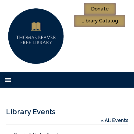
Donate
Library Catalog
Library Events
« All Events