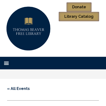
Donate
Library Catalog
« All Events