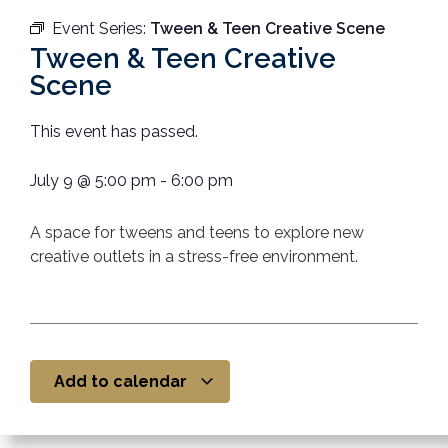
Event Series:
Tween & Teen Creative Scene
Tween & Teen Creative
Scene
This event has passed.
July 9
@
5:00 pm
-
6:00 pm
A space
for tweens and teens to explore new
creative outlets in a stress-free environment.
Add to calendar