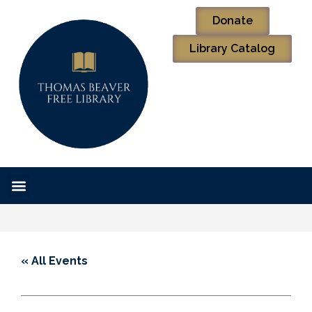
Donate
Library Catalog
« All Events