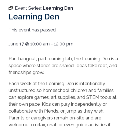
Event Series:
Learning Den
Learning Den
This event has passed.
June 17
@
10:00 am
-
12:00 pm
Part hangout, part learning lab, the Learning Den is a
space where stories are shared, ideas take root, and
friendships grow.
Each week at the Learning Den is intentionally
unstructured so homeschool children and families
can
explore games, art supplies, and STEM tools at
their own pace. Kids can play independently or
collaborate with friends, or jump as they wish.
Parents or caregivers remain on-site and are
welcome to relax, chat, or even guide activities if