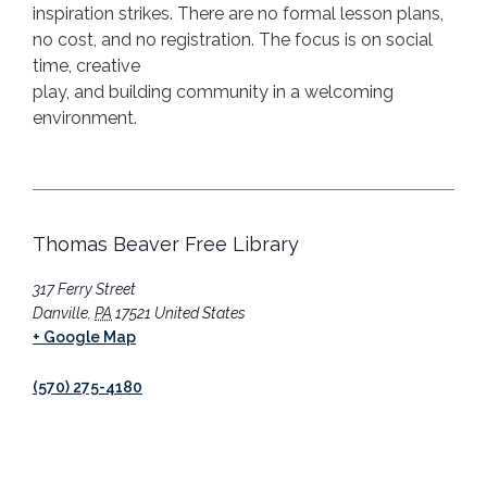
inspiration strikes.
There are no formal lesson plans,
no cost, and no registration. The focus is on social
time, creative
play, and building community in a welcoming
environment.
Thomas Beaver Free Library
317 Ferry Street
Danville
,
PA
17521
United States
+ Google Map
(570) 275-4180