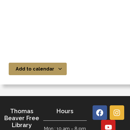
Add to calendar
Thomas
Hours
Beaver Free
Library
Mon : 10 am – 8 pm