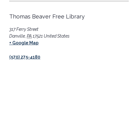
Thomas Beaver Free Library
317 Ferry Street
Danville
,
PA
17521
United States
+ Google Map
(570) 275-4180