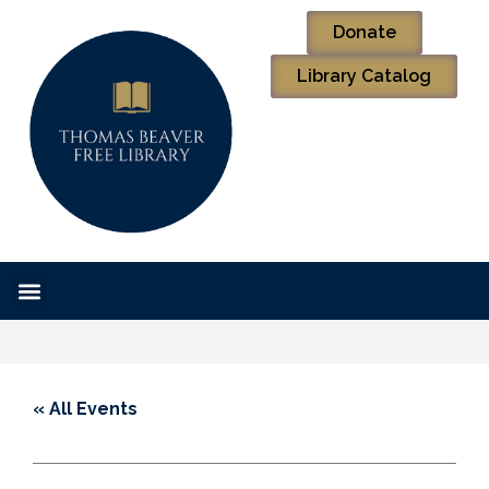
Donate
Library Catalog
« All Events