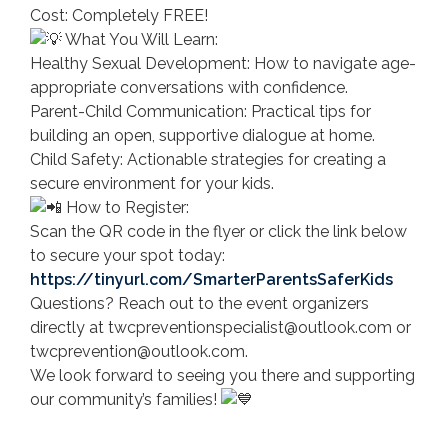
Cost: Completely FREE!
What You Will Learn:
Healthy Sexual Development: How to navigate age-
appropriate conversations with confidence.
Parent-Child Communication: Practical tips for
building an open, supportive dialogue at home.
Child Safety: Actionable strategies for creating a
secure environment for your kids.
How to Register:
Scan the QR code in the flyer or click the link below
to secure your spot today:
https://tinyurl.com/SmarterParentsSaferKids
Questions? Reach out to the event organizers
directly at twcpreventionspecialist@outlook.com or
twcprevention@outlook.com.
We look forward to seeing you there and supporting
our community’s families!