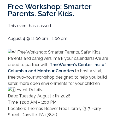
Free Workshop: Smarter
Parents. Safer Kids.
This event has passed.
August 4
@
11:00 am
-
1:00 pm
Free Workshop: Smarter Parents. Safer Kids.
Parents and caregivers, mark your calendars! We are
proud to partner with
The Women’s Center, Inc. of
Columbia and Montour Counties
to host a vital,
free two-hour workshop designed to help you build
safer, more open environments for your children.
Event Details:
Date: Tuesday, August 4th, 2026
Time: 11:00 AM – 1:00 PM
Location: Thomas Beaver Free Library (317 Ferry
Street, Danville, PA 17821)