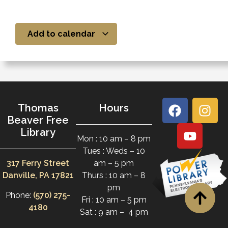
Add to calendar
Thomas
Hours
Beaver Free
Library
Mon : 10 am – 8 pm
Tues : Weds – 10
317 Ferry Street
am – 5 pm
Danville, PA 17821
Thurs : 10 am – 8
pm
Phone:
(570) 275-
Fri : 10 am – 5 pm
4180
Sat : 9 am – 4 pm