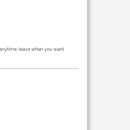
n anytime, leave when you want