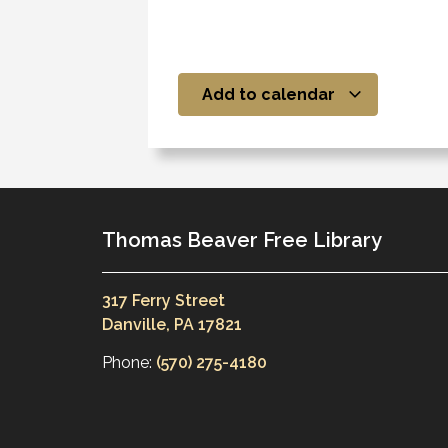
Add to calendar
Thomas Beaver Free Library
317 Ferry Street
Danville, PA 17821
Phone:
(570) 275-4180