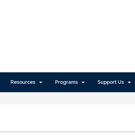
Resources
Programs
Support Us