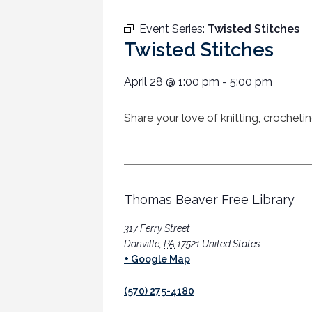
Event Series:
Twisted Stitches
Twisted Stitches
April 28
@
1:00 pm
-
5:00 pm
Share your love of knitting, crocheti
Thomas Beaver Free Library
317 Ferry Street
Danville
,
PA
17521
United States
+ Google Map
(570) 275-4180