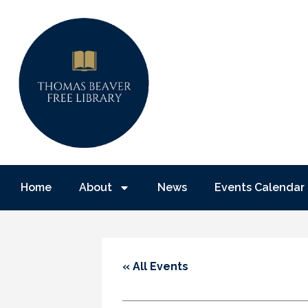
Home
About
News
Events Calendar
« All Events