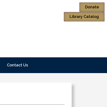
Donate
Library Catalog
Contact Us