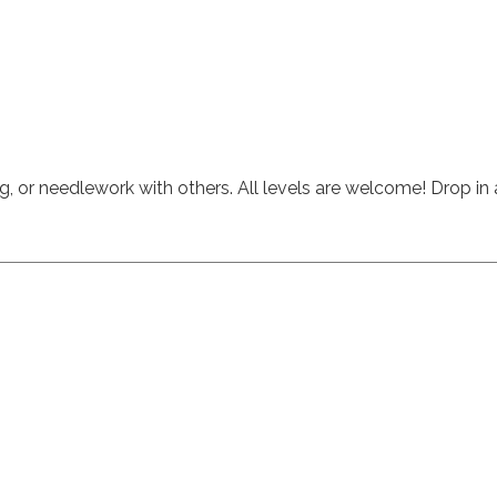
ng, or needlework with others.
All levels are welcome! Drop i