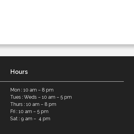
Hours
Mon : 10 am – 8 pm
Tues : Weds – 10 am – 5 pm
Thurs : 10 am – 8 pm
Fri : 10 am – 5 pm
Sat : 9 am – 4 pm