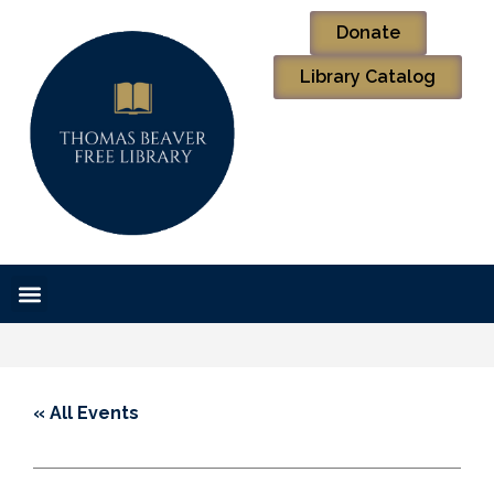
Donate
Library Catalog
« All Events