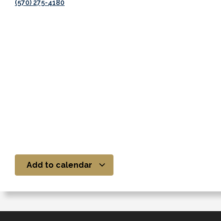
(570) 275-4180
Add to calendar