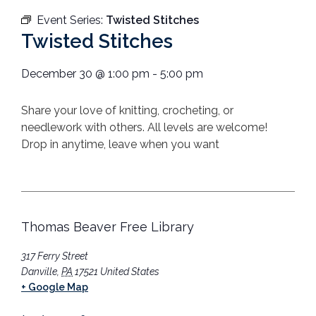
Event Series:
Twisted Stitches
Twisted Stitches
December 30
@
1:00 pm
-
5:00 pm
Share your love of knitting, crocheting, or
needlework with others.
All levels are welcome!
Drop in anytime, leave when you want
Thomas Beaver Free Library
317 Ferry Street
Danville
,
PA
17521
United States
+ Google Map