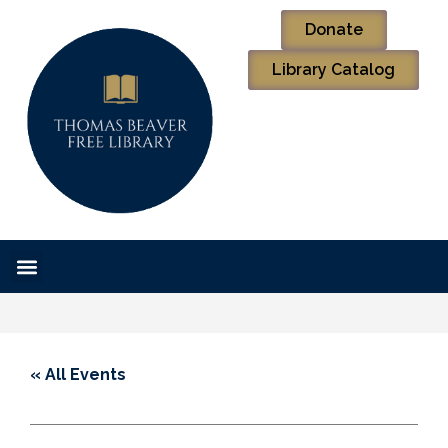
Donate
Library Catalog
« All Events