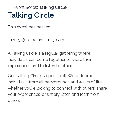
Event Series:
Talking Circle
Talking Circle
This event has passed.
July 15
@
10:00 am
-
11:30 am
A Talking Circle is a regular gathering where
individuals can come together to share their
experiences and to listen to others.
Our Talking Circle is open to all. We welcome
individuals from all backgrounds and walks of life,
whether you’re looking to connect with others, share
your experiences, or simply listen and learn from
others.