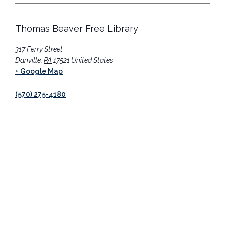
Thomas Beaver Free Library
317 Ferry Street
Danville
,
PA
17521
United States
+ Google Map
(570) 275-4180