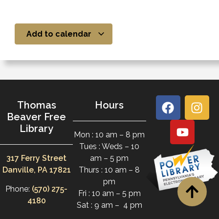
Add to calendar
Thomas
Hours
Beaver Free
Library
Mon : 10 am – 8 pm
Tues : Weds – 10
317 Ferry Street
am – 5 pm
Danville, PA 17821
Thurs : 10 am – 8
pm
Phone:
(570) 275-
Fri : 10 am – 5 pm
4180
Sat : 9 am – 4 pm