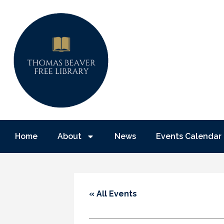
Home
About
News
Events Calendar
« All Events