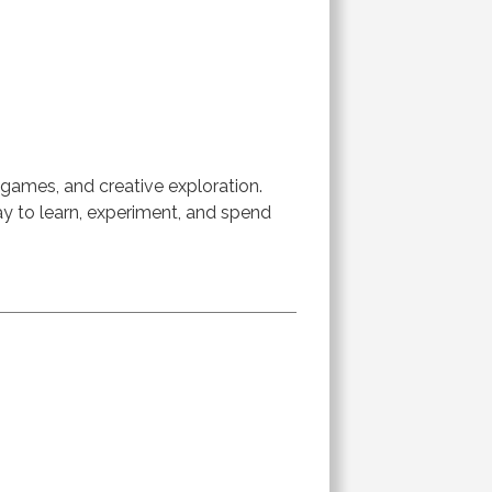
 games, and creative exploration.
way to learn, experiment, and spend