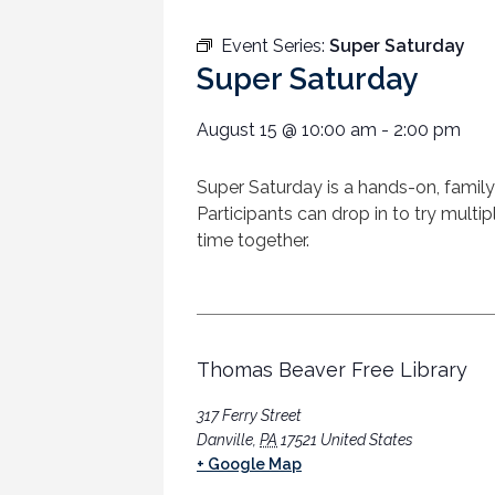
Event Series:
Super Saturday
Super Saturday
August 15
@
10:00 am
-
2:00 pm
Super
Saturday
is a hands-on, family
Participants can drop in to try multi
time together.
Thomas Beaver Free Library
317 Ferry Street
Danville
,
PA
17521
United States
+ Google Map