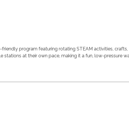
-friendly program featuring rotating STEAM activities, crafts,
ple stations at their own pace, making it a fun, low-pressure 