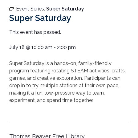
Event Series:
Super Saturday
Super Saturday
This event has passed.
July 18
@
10:00 am
-
2:00 pm
Super
Saturday
is a hands-on, family-friendly
program featuring rotating STEAM activities, crafts,
games, and creative exploration. Participants can
drop in to try multiple stations at their own pace,
making it a fun, low-pressure way to learn,
experiment, and spend time together.
Thomas Beaver Free Library