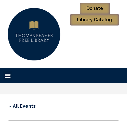
Donate
Library Catalog
« All Events