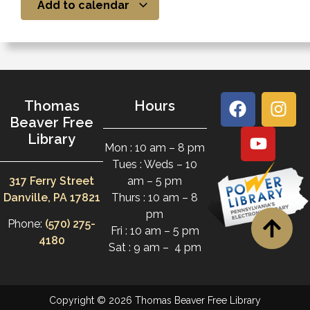
Add to calendar
Thomas
Hours
Beaver Free
Library
Mon : 10 am – 8 pm
Tues : Weds – 10
317 Ferry Street
am – 5 pm
Danville, PA 17821
Thurs : 10 am – 8
pm
Phone:
(570) 275-
Fri : 10 am – 5 pm
4180
Sat : 9 am – 4 pm
Copyright © 2026 Thomas Beaver Free Library