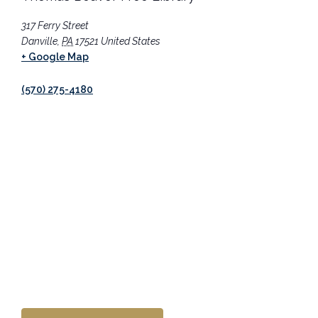
317 Ferry Street
Danville
,
PA
17521
United States
+ Google Map
(570) 275-4180