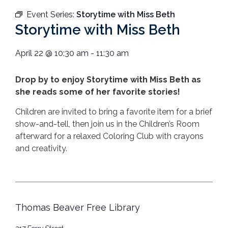
Event Series:
Storytime with Miss Beth
Storytime with Miss Beth
April 22
@
10:30 am
-
11:30 am
Drop by to enjoy Storytime with Miss Beth as
she reads some of her favorite stories!
Children are invited to bring a favorite item for a brief
show-and-tell, then join us in the Children’s Room
afterward for a relaxed Coloring Club with crayons
and creativity.
Thomas Beaver Free Library