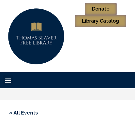
Donate
Library Catalog
« All Events