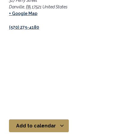
317 Ferry Street
Danville
,
PA
17521
United States
+ Google Map
(570) 275-4180
Add to calendar