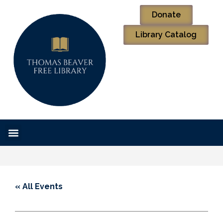
Donate
Library Catalog
« All Events