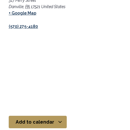
317 Ferry Street
Danville
,
PA
17521
United States
+ Google Map
(570) 275-4180
Add to calendar