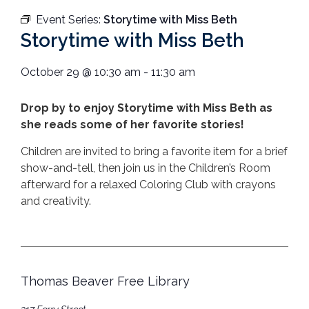
Event Series:
Storytime with Miss Beth
Storytime with Miss Beth
October 29
@
10:30 am
-
11:30 am
Drop by to enjoy Storytime with Miss Beth as
she reads some of her favorite stories!
Children are invited to bring a favorite item for a brief
show-and-tell, then join us in the Children’s Room
afterward for a relaxed Coloring Club with crayons
and creativity.
Thomas Beaver Free Library