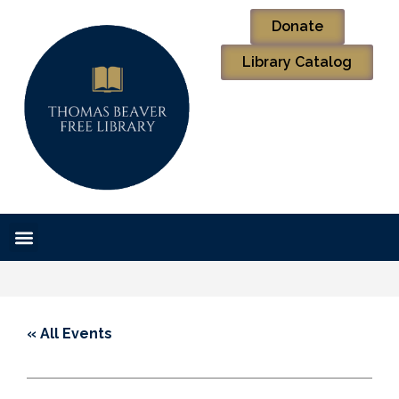
Donate
Library Catalog
« All Events