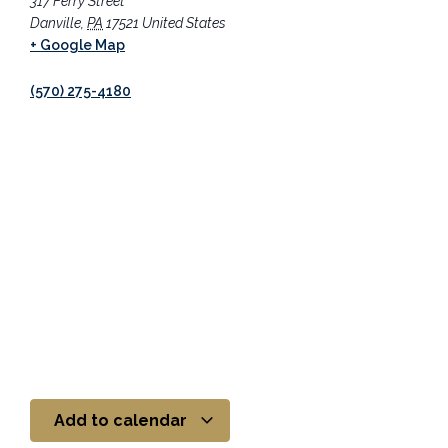
317 Ferry Street
Danville
,
PA
17521
United States
+ Google Map
(570) 275-4180
Add to calendar