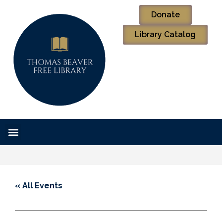
Donate
Library Catalog
« All Events