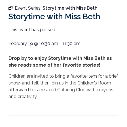
Event Series:
Storytime with Miss Beth
Storytime with Miss Beth
This event has passed.
February 19
@
10:30 am
-
11:30 am
Drop by to enjoy Storytime with Miss Beth as
she reads some of her favorite stories!
Children are invited to bring a favorite item for a brief
show-and-tell, then join us in the Children’s Room
afterward for a relaxed Coloring Club with crayons
and creativity.