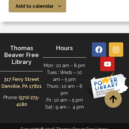
Add to calendar
Thomas
Hours
Beaver Free
Library
Mon : 10 am – 8 pm
Tues : Weds – 10
317 Ferry Street
am – 5 pm
Danville, PA 17821
Thurs : 10 am – 8
pm
Phone:
(570) 275-
Fri : 10 am – 5 pm
4180
Sat : 9 am – 4 pm