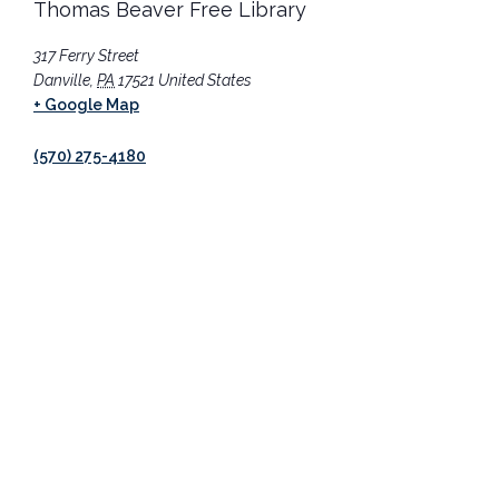
Thomas Beaver Free Library
317 Ferry Street
Danville
,
PA
17521
United States
+ Google Map
(570) 275-4180