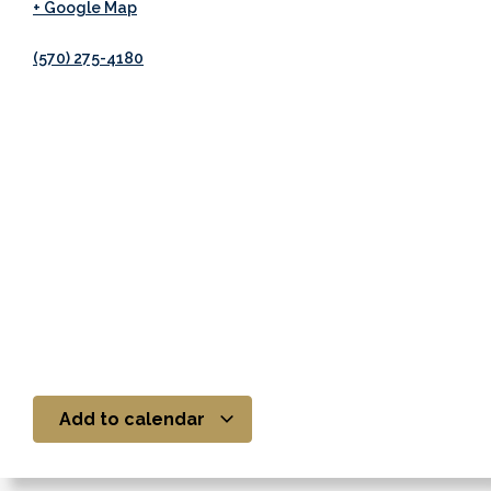
+ Google Map
(570) 275-4180
Add to calendar