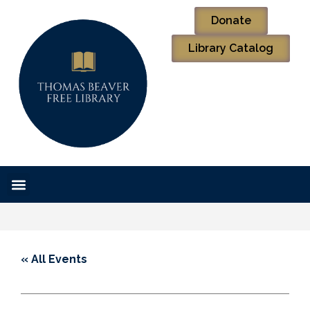
Donate
Library Catalog
« All Events