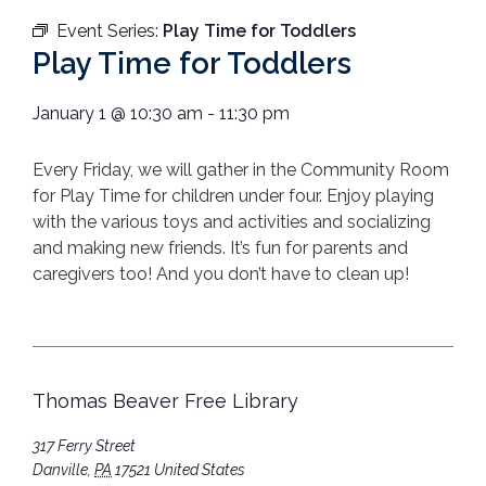
Event Series:
Play Time for Toddlers
Play Time for Toddlers
January 1
@
10:30 am
-
11:30 pm
Every Friday, we will gather in the Community Room
for Play Time for children under four. Enjoy playing
with the various toys and activities and socializing
and making new friends. It’s fun for parents and
caregivers too! And you don’t have to clean up!
Thomas Beaver Free Library
317 Ferry Street
Danville
,
PA
17521
United States