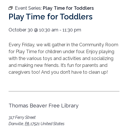
Event Series:
Play Time for Toddlers
Play Time for Toddlers
October 30
@
10:30 am
-
11:30 pm
Every Friday, we will gather in the Community Room
for Play Time for children under four. Enjoy playing
with the various toys and activities and socializing
and making new friends. It’s fun for parents and
caregivers too! And you don’t have to clean up!
Thomas Beaver Free Library
317 Ferry Street
Danville
,
PA
17521
United States