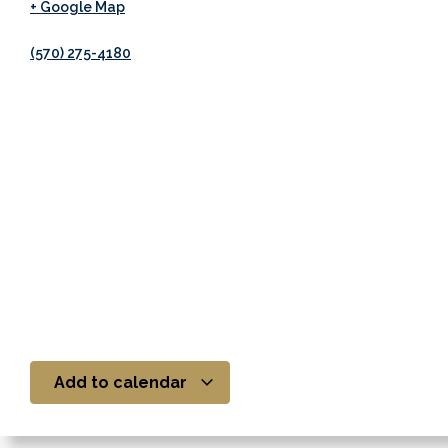
+ Google Map
(570) 275-4180
Add to calendar