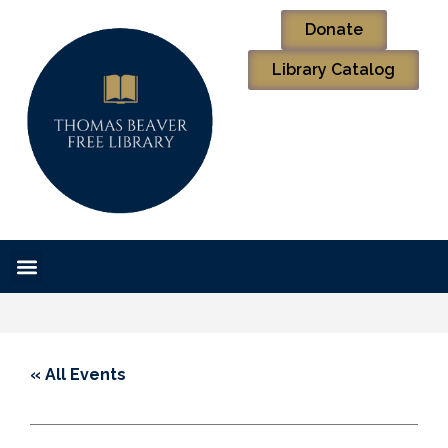
Donate
Library Catalog
« All Events