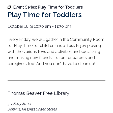
Event Series:
Play Time for Toddlers
Play Time for Toddlers
October 16
@
10:30 am
-
11:30 pm
Every Friday, we will gather in the Community Room
for Play Time for children under four. Enjoy playing
with the various toys and activities and socializing
and making new friends. It’s fun for parents and
caregivers too! And you don’t have to clean up!
Thomas Beaver Free Library
317 Ferry Street
Danville
,
PA
17521
United States