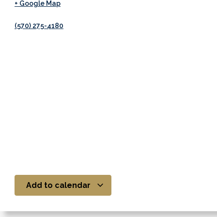
+ Google Map
(570) 275-4180
Add to calendar