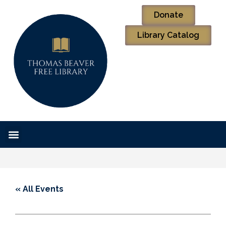
Donate
Library Catalog
« All Events