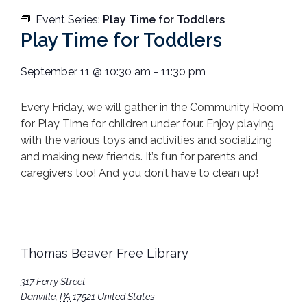
Event Series:
Play Time for Toddlers
Play Time for Toddlers
September 11
@
10:30 am
-
11:30 pm
Every Friday, we will gather in the Community Room
for Play Time for children under four. Enjoy playing
with the various toys and activities and socializing
and making new friends. It’s fun for parents and
caregivers too! And you don’t have to clean up!
Thomas Beaver Free Library
317 Ferry Street
Danville
,
PA
17521
United States