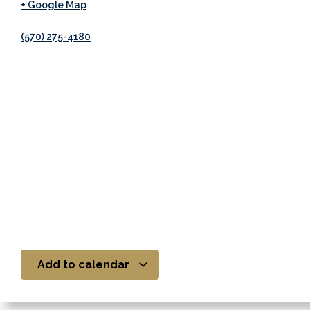
+ Google Map
(570) 275-4180
Add to calendar