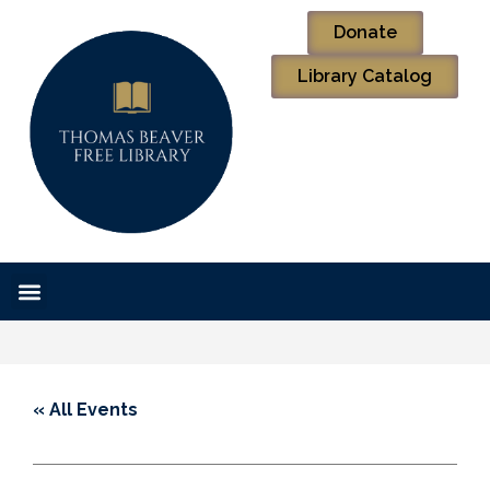
Donate
Library Catalog
« All Events