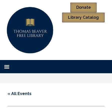
Donate
Library Catalog
« All Events