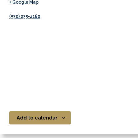
+ Google Map
(570) 275-4180
Add to calendar