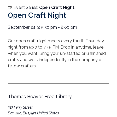
Event Series:
Open Craft Night
Open Craft Night
September 24
@
5:30 pm
-
8:00 pm
Our open craft night meets every fourth Thursday
night from 5:30 to 7:45 PM.
Drop in anytime, leave
when you want!
Bring your un-started or unfinished
crafts
and work independently in the company
of
fellow crafters.
Thomas Beaver Free Library
317 Ferry Street
Danville
,
PA
17521
United States