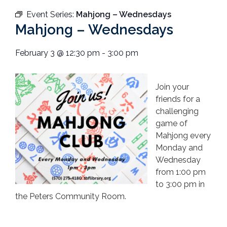
Event Series:
Mahjong – Wednesdays
Mahjong – Wednesdays
February 3
@
12:30 pm
-
3:00 pm
Join your
friends for a
challenging
game of
Mahjong every
Monday and
Wednesday
from 1:00 pm
to 3:00 pm in
the Peters Community Room.