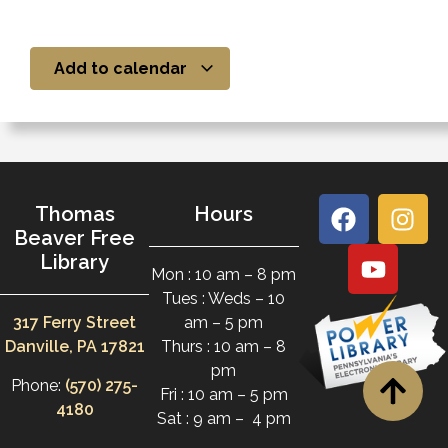
Add to calendar
Thomas
Hours
Beaver Free
Library
Mon : 10 am – 8 pm
Tues : Weds – 10
317 Ferry Street
am – 5 pm
Danville, PA 17821
Thurs : 10 am – 8
pm
Phone:
(570) 275-
Fri : 10 am – 5 pm
4180
Sat : 9 am – 4 pm