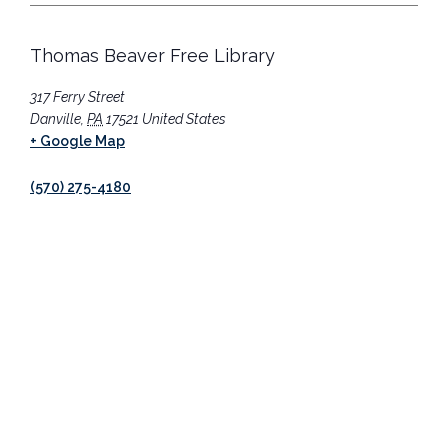
Thomas Beaver Free Library
317 Ferry Street
Danville
,
PA
17521
United States
+ Google Map
(570) 275-4180