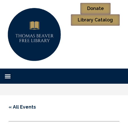
Donate
Library Catalog
« All Events