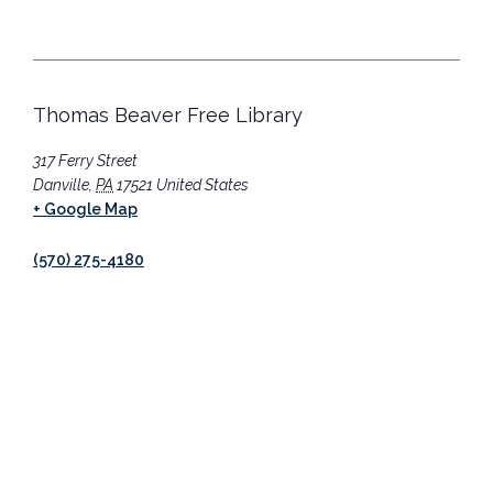
Thomas Beaver Free Library
317 Ferry Street
Danville
,
PA
17521
United States
+ Google Map
(570) 275-4180