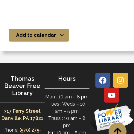
Add to calendar
Thomas
Hours
Beaver Free
Library
Mon : 10 am – 8 pm
Tues : Weds – 10
317 Ferry Street
am – 5 pm
Danville, PA 17821
Thurs : 10 am – 8
pm
Phone:
(570) 275-
Fri : 10 am – 5 pm