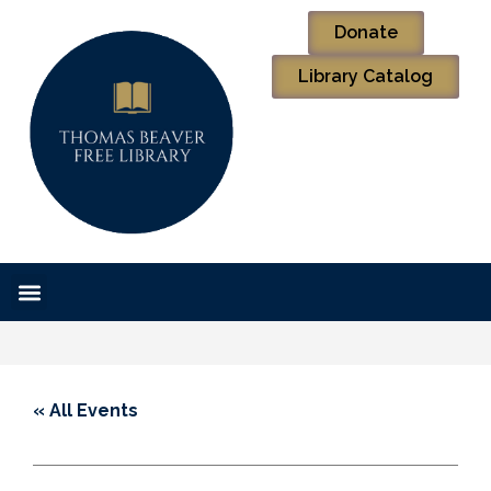
Donate
Library Catalog
« All Events