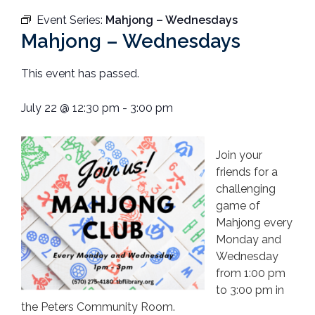
Event Series:
Mahjong – Wednesdays
Mahjong – Wednesdays
This event has passed.
July 22
@
12:30 pm
-
3:00 pm
Join your
friends for a
challenging
game of
Mahjong every
Monday and
Wednesday
from 1:00 pm
to 3:00 pm in
the Peters Community Room.