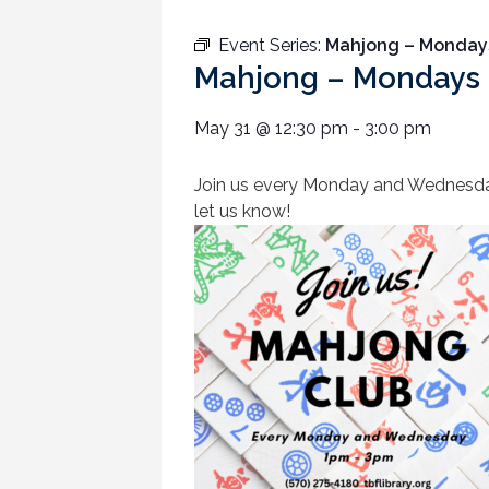
Event Series:
Mahjong – Monday
Mahjong – Mondays
May 31
@
12:30 pm
-
3:00 pm
Join us every Monday and Wednesday a
let us know!