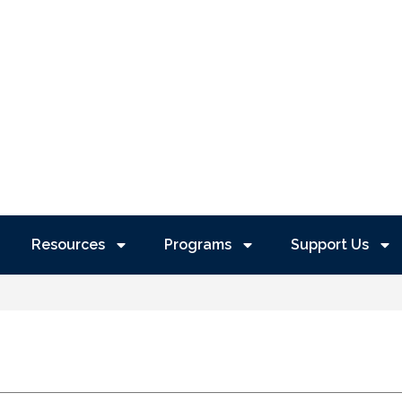
Resources
Programs
Support Us