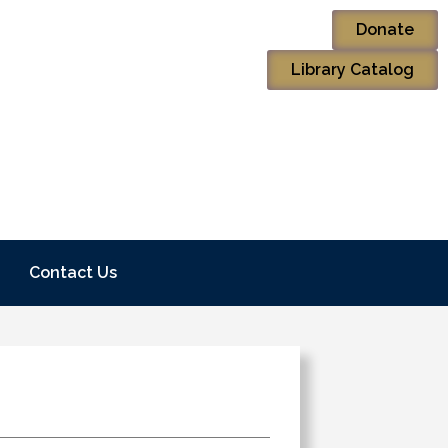
Donate
Library Catalog
Contact Us