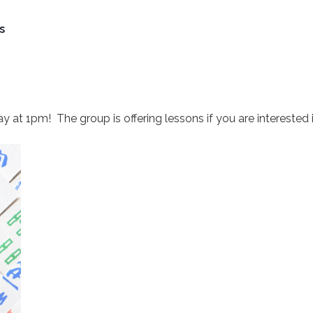
s
t 1pm! The group is offering lessons if you are interested in