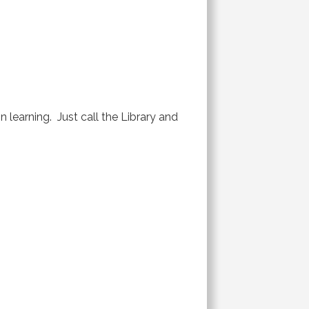
 learning. Just call the Library and