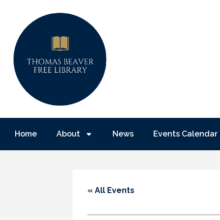
Home
About
News
Events Calendar
« All Events