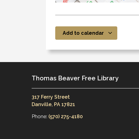
Add to calendar
Thomas Beaver Free Library
317 Ferry Street
Danville, PA 17821
Phone:
(570) 275-4180