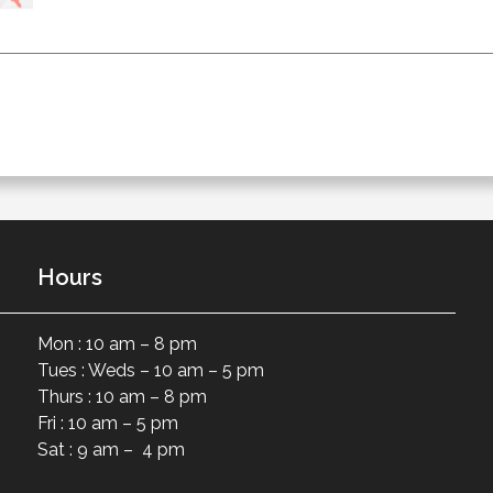
Hours
Mon : 10 am – 8 pm
Tues : Weds – 10 am – 5 pm
Thurs : 10 am – 8 pm
Fri : 10 am – 5 pm
Sat : 9 am – 4 pm