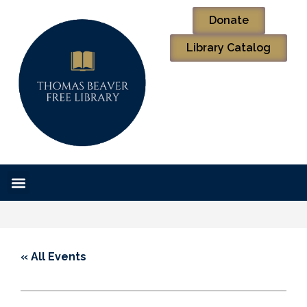
Donate
Library Catalog
« All Events