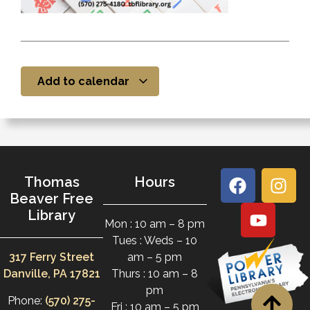
Add to calendar
Thomas
Hours
Beaver Free
Library
Mon : 10 am – 8 pm
Tues : Weds – 10
317 Ferry Street
am – 5 pm
Danville, PA 17821
Thurs : 10 am – 8
pm
Phone:
(570) 275-
Fri : 10 am – 5 pm