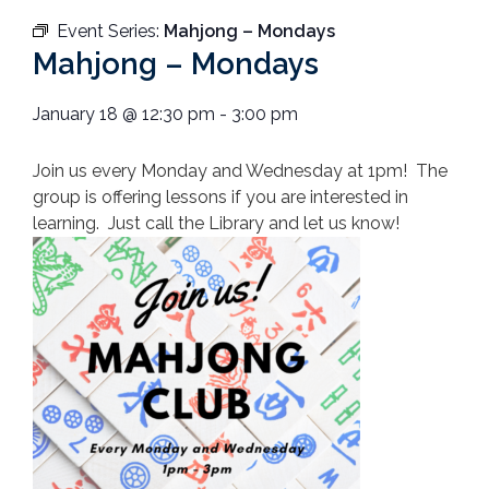
Event Series:
Mahjong – Mondays
Mahjong – Mondays
January 18
@
12:30 pm
-
3:00 pm
Join us every Monday and Wednesday at 1pm! The
group is offering lessons if you are interested in
learning. Just call the Library and let us know!