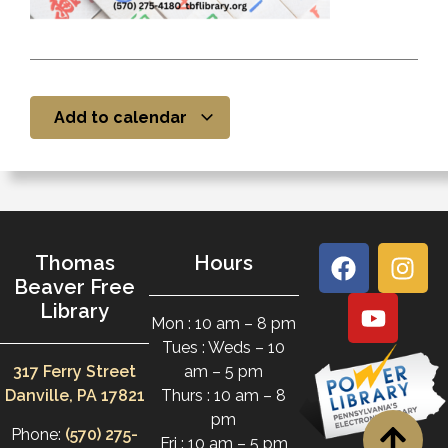
Add to calendar
Thomas
Hours
Beaver Free
Library
Mon : 10 am – 8 pm
Tues : Weds – 10
317 Ferry Street
am – 5 pm
Danville, PA 17821
Thurs : 10 am – 8
pm
Phone:
(570) 275-
Fri : 10 am – 5 pm