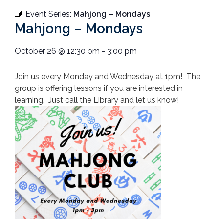
Event Series:
Mahjong – Mondays
Mahjong – Mondays
October 26
@
12:30 pm
-
3:00 pm
Join us every Monday and Wednesday at 1pm! The
group is offering lessons if you are interested in
learning. Just call the Library and let us know!