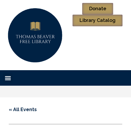
Donate
Library Catalog
« All Events