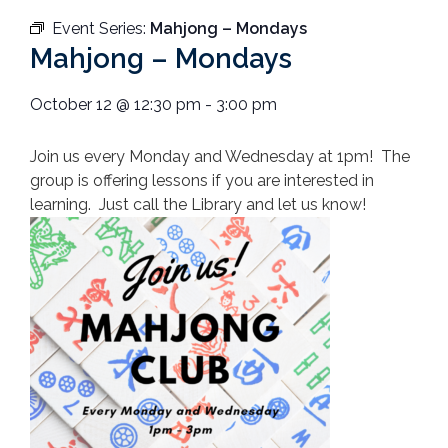
Event Series:
Mahjong – Mondays
Mahjong – Mondays
October 12
@
12:30 pm
-
3:00 pm
Join us every Monday and Wednesday at 1pm! The
group is offering lessons if you are interested in
learning. Just call the Library and let us know!