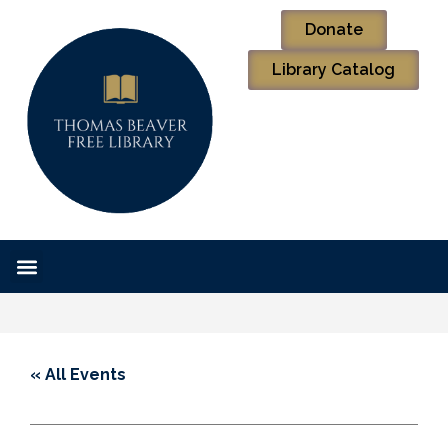
Donate
Library Catalog
« All Events