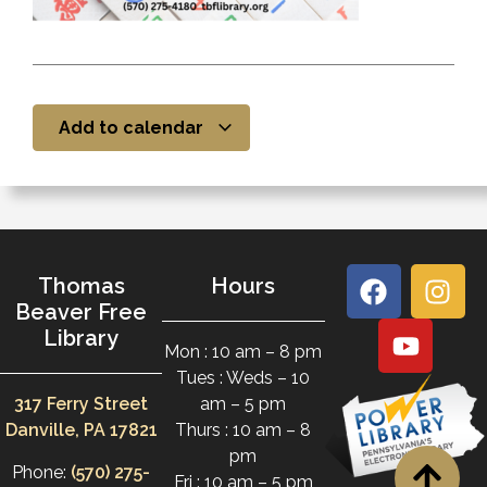
Add to calendar
Thomas
Hours
Beaver Free
Library
Mon : 10 am – 8 pm
Tues : Weds – 10
317 Ferry Street
am – 5 pm
Danville, PA 17821
Thurs : 10 am – 8
pm
Phone:
(570) 275-
Fri : 10 am – 5 pm