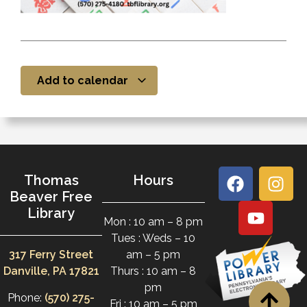
Add to calendar
Thomas
Hours
Beaver Free
Library
Mon : 10 am – 8 pm
Tues : Weds – 10
317 Ferry Street
am – 5 pm
Danville, PA 17821
Thurs : 10 am – 8
pm
Phone:
(570) 275-
Fri : 10 am – 5 pm