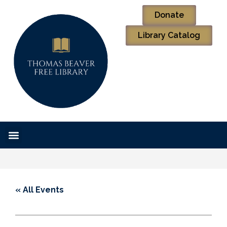
Donate
Library Catalog
« All Events