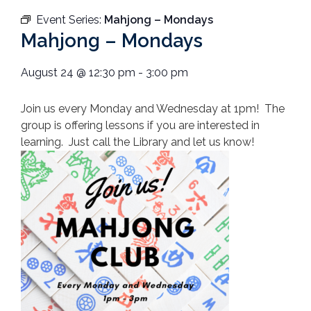
Event Series:
Mahjong – Mondays
Mahjong – Mondays
August 24
@
12:30 pm
-
3:00 pm
Join us every Monday and Wednesday at 1pm! The
group is offering lessons if you are interested in
learning. Just call the Library and let us know!