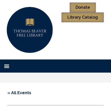
Donate
Library Catalog
« All Events