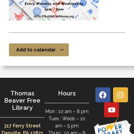
Add to calendar
Thomas
Hours
Beaver Free
Library
Mon : 10 am – 8 pm
Tues : Weds – 10
317 Ferry Street
am – 5 pm
Danville, PA 17821
Thurs : 10 am – 8