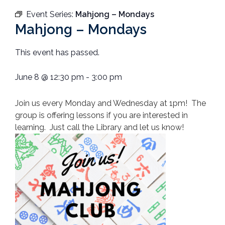
Event Series:
Mahjong – Mondays
Mahjong – Mondays
This event has passed.
June 8
@
12:30 pm
-
3:00 pm
Join us every Monday and Wednesday at 1pm! The
group is offering lessons if you are interested in
learning. Just call the Library and let us know!