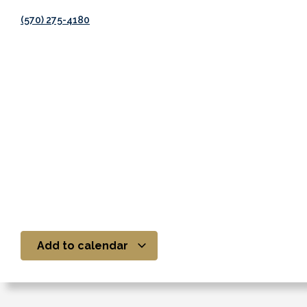
(570) 275-4180
Add to calendar