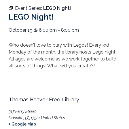
Event Series:
LEGO Night!
LEGO Night!
October 19
@
6:00 pm
-
8:00 pm
Who doesn’t love to play with Legos! Every 3rd
Monday of the month, the library hosts Lego night!
All ages are welcome as we work together to build
all sorts of things! What will you create?!
Thomas Beaver Free Library
317 Ferry Street
Danville
,
PA
17521
United States
+ Google Map