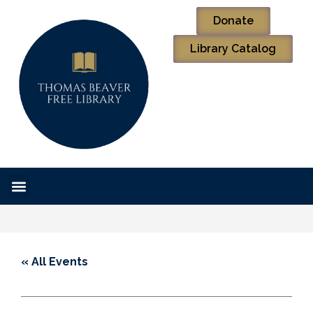
Donate
Library Catalog
« All Events