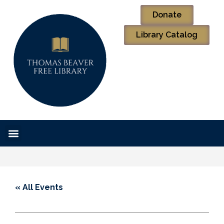
Donate
Library Catalog
« All Events