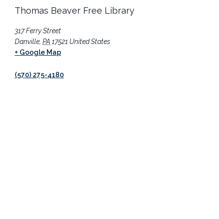
Thomas Beaver Free Library
317 Ferry Street
Danville
,
PA
17521
United States
+ Google Map
(570) 275-4180