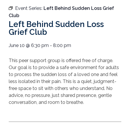
Event Series:
Left Behind Sudden Loss Grief
Club
Left Behind Sudden Loss
Grief Club
June 10
@
6:30 pm
-
8:00 pm
T
his peer support group is offered free of charge.
Our goal is to provide a safe environment for adults
to process the sudden loss of a loved one and feel
less isolated in their pain.
This is a quiet, judgment-
free space to sit with others who understand. No
advice, no pressure, just shared presence, gentle
conversation, and room to breathe.