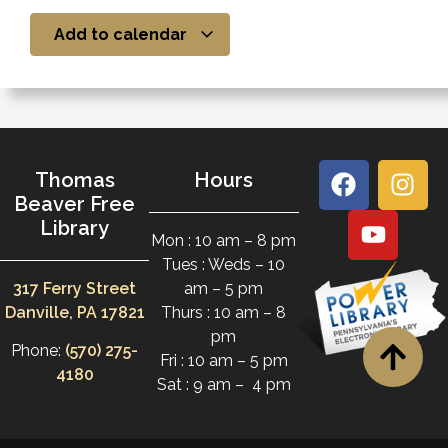
Add to calendar
Thomas
Hours
Beaver Free
Library
Mon : 10 am – 8 pm
Tues : Weds – 10
317 Ferry Street
am – 5 pm
Danville, PA 17821
Thurs : 10 am – 8
pm
Phone:
(570) 275-
Fri : 10 am – 5 pm
4180
Sat : 9 am – 4 pm