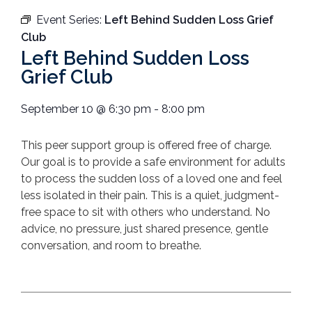
Event Series:
Left Behind Sudden Loss Grief
Club
Left Behind Sudden Loss
Grief Club
September 10
@
6:30 pm
-
8:00 pm
T
his peer support group is offered free of charge.
Our goal is to provide a safe environment for adults
to process the sudden loss of a loved one and feel
less isolated in their pain.
This is a quiet, judgment-
free space to sit with others who understand. No
advice, no pressure, just shared presence, gentle
conversation, and room to breathe.