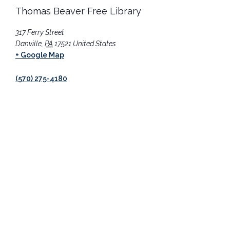
Thomas Beaver Free Library
317 Ferry Street
Danville
,
PA
17521
United States
+ Google Map
(570) 275-4180