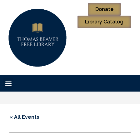
Donate
Library Catalog
« All Events