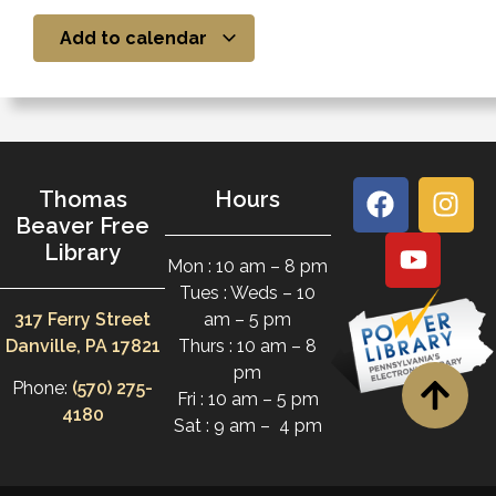
Add to calendar
Thomas
Hours
Beaver Free
Library
Mon : 10 am – 8 pm
Tues : Weds – 10
317 Ferry Street
am – 5 pm
Danville, PA 17821
Thurs : 10 am – 8
pm
Phone:
(570) 275-
Fri : 10 am – 5 pm
4180
Sat : 9 am – 4 pm