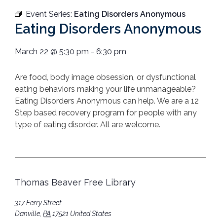
Event Series:
Eating Disorders Anonymous
Eating Disorders Anonymous
March 22
@
5:30 pm
-
6:30 pm
Are food, body image obsession, or dysfunctional
eating behaviors making your life unmanageable?
Eating Disorders Anonymous can help. We are a 12
Step based recovery program for people with any
type of eating disorder. All are welcome.
Thomas Beaver Free Library
317 Ferry Street
Danville
,
PA
17521
United States