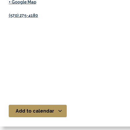
+ Google Map
(570) 275-4180
Add to calendar