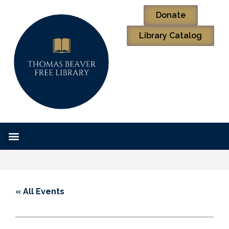
Donate
Library Catalog
« All Events