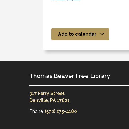
Add to calendar
Thomas Beaver Free Library
317 Ferry Street
Danville, PA 17821
Phone:
(570) 275-4180