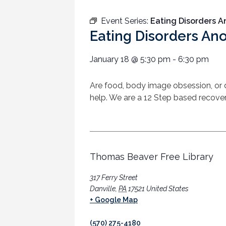
Event Series:
Eating Disorders 
Eating Disorders A
January 18
@
5:30 pm
-
6:30 pm
Are food, body image obsession, or
help. We are a 12 Step based recover
Thomas Beaver Free Library
317 Ferry Street
Danville
,
PA
17521
United States
+ Google Map
(570) 275-4180