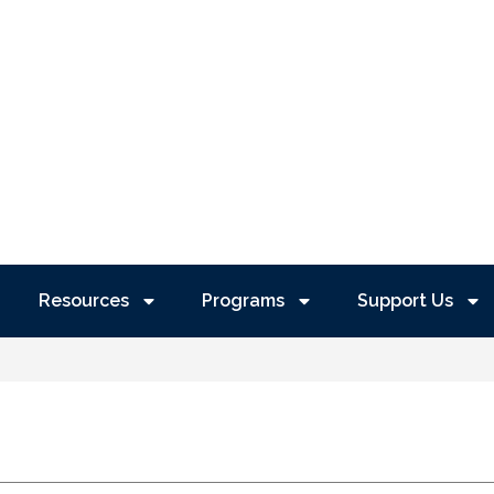
Resources
Programs
Support Us