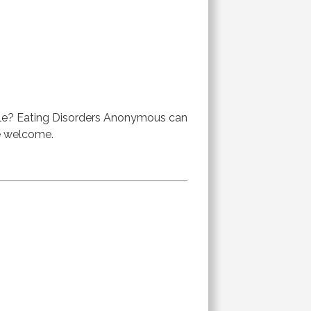
ble? Eating Disorders Anonymous can
re welcome.