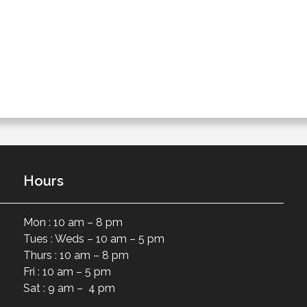
Hours
Mon : 10 am – 8 pm
Tues : Weds – 10 am – 5 pm
Thurs : 10 am – 8 pm
Fri : 10 am – 5 pm
Sat : 9 am – 4 pm