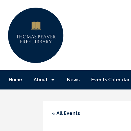
Home
About
News
Events Calendar
« All Events