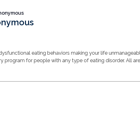
Anonymous
nonymous
 dysfunctional eating behaviors making your life unmanagea
y program for people with any type of eating disorder. All a