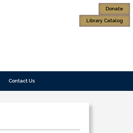
Donate
Library Catalog
Contact Us