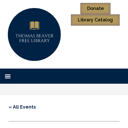
Donate
Library Catalog
« All Events