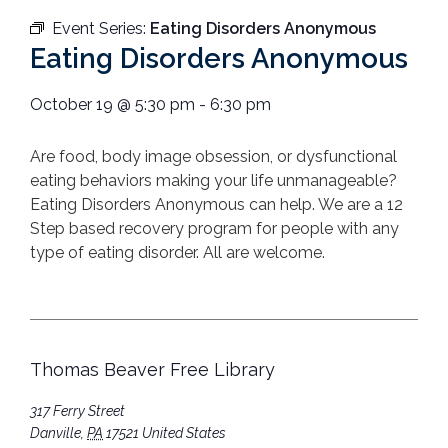
Event Series:
Eating Disorders Anonymous
Eating Disorders Anonymous
October 19
@
5:30 pm
-
6:30 pm
Are food, body image obsession, or dysfunctional
eating behaviors making your life unmanageable?
Eating Disorders Anonymous can help. We are a 12
Step based recovery program for people with any
type of eating disorder. All are welcome.
Thomas Beaver Free Library
317 Ferry Street
Danville
,
PA
17521
United States