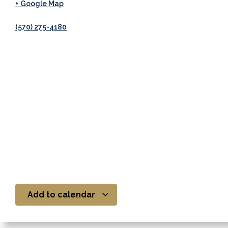
+ Google Map
(570) 275-4180
Add to calendar