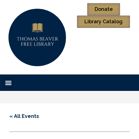
Donate
Library Catalog
« All Events