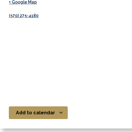
+ Google Map
(570) 275-4180
Add to calendar