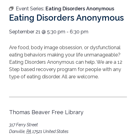
Event Series:
Eating Disorders Anonymous
Eating Disorders Anonymous
September 21
@
5:30 pm
-
6:30 pm
Are food, body image obsession, or dysfunctional
eating behaviors making your life unmanageable?
Eating Disorders Anonymous can help. We are a 12
Step based recovery program for people with any
type of eating disorder. All are welcome.
Thomas Beaver Free Library
317 Ferry Street
Danville
,
PA
17521
United States