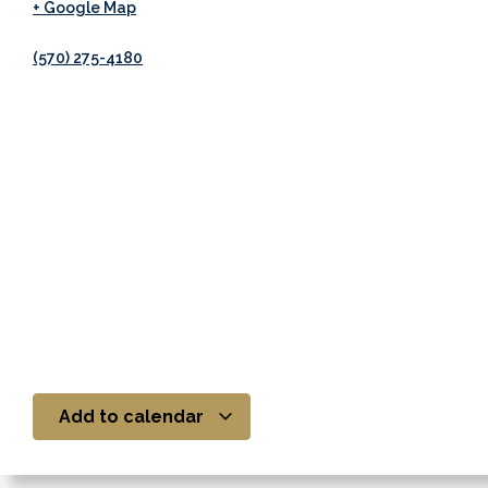
+ Google Map
(570) 275-4180
Add to calendar