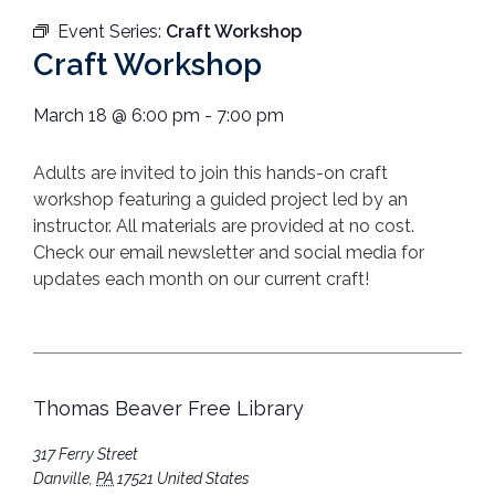
Event Series:
Craft Workshop
Craft Workshop
March 18
@
6:00 pm
-
7:00 pm
Adults are invited to join this hands-on craft
workshop featuring a guided project led by an
instructor. All materials are provided at no cost.
Check our email newsletter and social media for
updates each month on our current craft!
Thomas Beaver Free Library
317 Ferry Street
Danville
,
PA
17521
United States