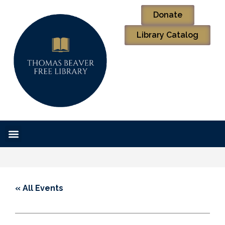
Donate
Library Catalog
« All Events