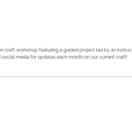
on craft workshop featuring a guided project led by an instruct
 social media for updates each month on our current craft!