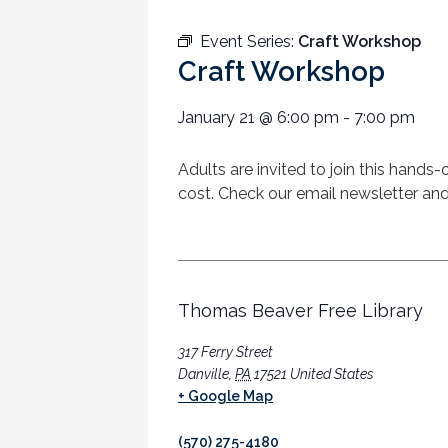
Event Series:
Craft Workshop
Craft Workshop
January 21
@
6:00 pm
-
7:00 pm
Adults are invited to join this hands-
cost. Check our email newsletter and
Thomas Beaver Free Library
317 Ferry Street
Danville
,
PA
17521
United States
+ Google Map
(570) 275-4180