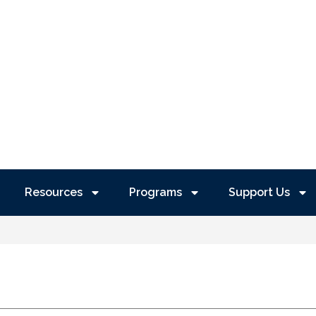
Resources
Programs
Support Us