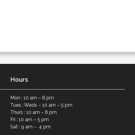
Hours
Mon : 10 am – 8 pm
Tues : Weds – 10 am – 5 pm
Thurs : 10 am – 8 pm
Fri : 10 am – 5 pm
Sat : 9 am – 4 pm