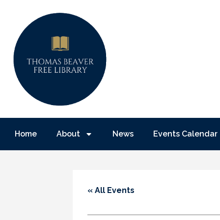
Home
About
News
Events Calendar
« All Events