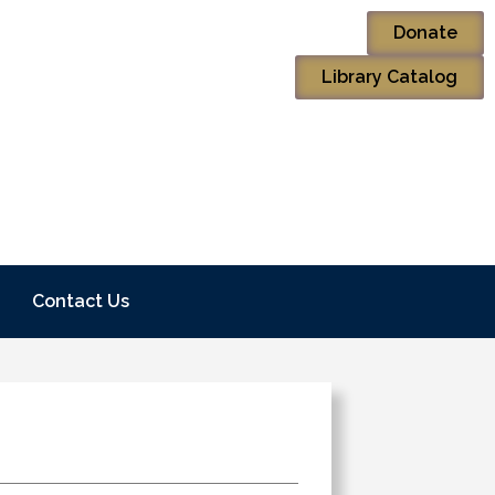
Donate
Library Catalog
Contact Us