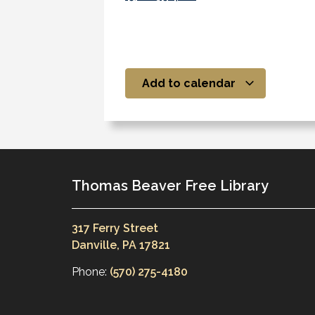
Add to calendar
Thomas Beaver Free Library
317 Ferry Street
Danville, PA 17821
Phone:
(570) 275-4180