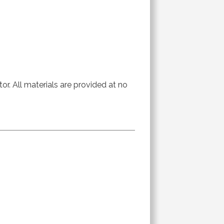
or. All materials are provided at no