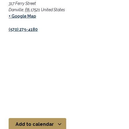
317 Ferry Street
Danville
,
PA
17521
United States
+ Google Map
(570) 275-4180
Add to calendar