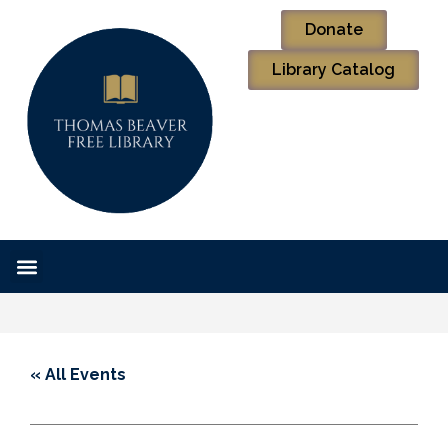
Donate
Library Catalog
« All Events