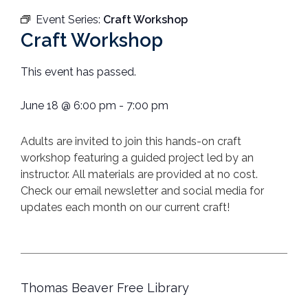
Event Series:
Craft Workshop
Craft Workshop
This event has passed.
June 18
@
6:00 pm
-
7:00 pm
Adults are invited to join this hands-on craft
workshop featuring a guided project led by an
instructor. All materials are provided at no cost.
Check our email newsletter and social media for
updates each month on our current craft!
Thomas Beaver Free Library