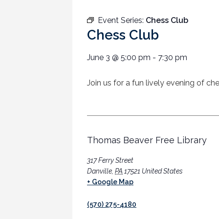
Event Series:
Chess Club
Chess Club
June 3
@
5:00 pm
-
7:30 pm
Join us for a fun lively evening of c
Thomas Beaver Free Library
317 Ferry Street
Danville
,
PA
17521
United States
+ Google Map
(570) 275-4180