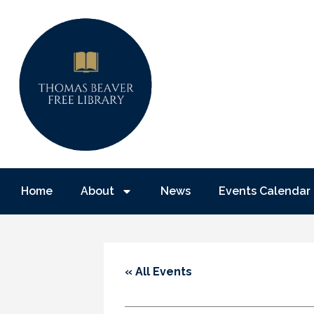
Home
About
News
Events Calendar
« All Events