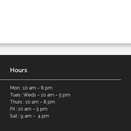
Hours
Mon : 10 am – 8 pm
Tues : Weds – 10 am – 5 pm
Thurs : 10 am – 8 pm
Fri : 10 am – 5 pm
Sat : 9 am – 4 pm