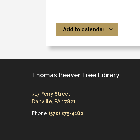
Add to calendar
Thomas Beaver Free Library
317 Ferry Street
Danville, PA 17821
Phone:
(570) 275-4180