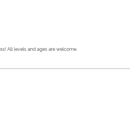
hess! All levels and ages are welcome.