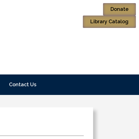
Donate
Library Catalog
Contact Us