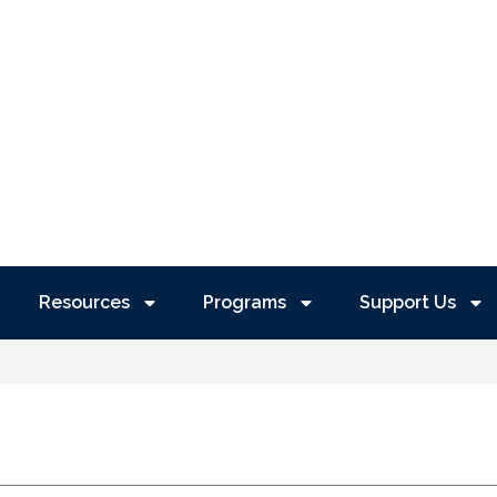
Resources
Programs
Support Us