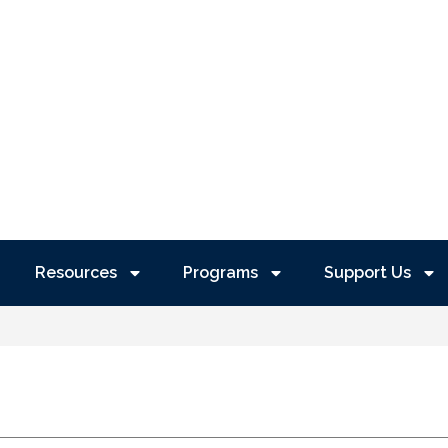
Resources
Programs
Support Us