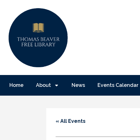
Home
About
News
Events Calendar
« All Events