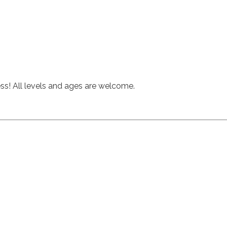
hess! All levels and ages are welcome.