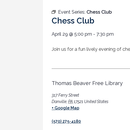
Event Series:
Chess Club
Chess Club
April 29
@
5:00 pm
-
7:30 pm
Join us for a fun lively evening of c
Thomas Beaver Free Library
317 Ferry Street
Danville
,
PA
17521
United States
+ Google Map
(570) 275-4180