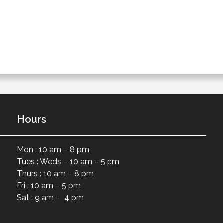
Hours
Mon : 10 am – 8 pm
Tues : Weds – 10 am – 5 pm
Thurs : 10 am – 8 pm
Fri : 10 am – 5 pm
Sat : 9 am – 4 pm