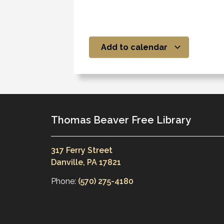
Add to calendar
Thomas Beaver Free Library
317 Ferry Street
Danville, PA 17821
Phone:
(570) 275-4180