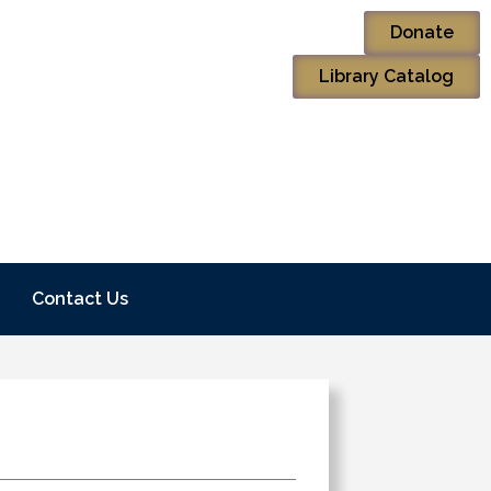
Donate
Library Catalog
Contact Us