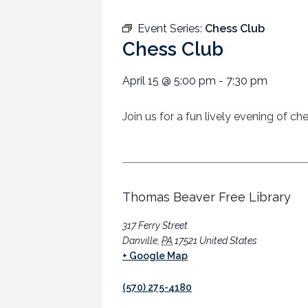
Event Series:
Chess Club
Chess Club
April 15
@
5:00 pm
-
7:30 pm
Join us for a fun lively evening of c
Thomas Beaver Free Library
317 Ferry Street
Danville
,
PA
17521
United States
+ Google Map
(570) 275-4180