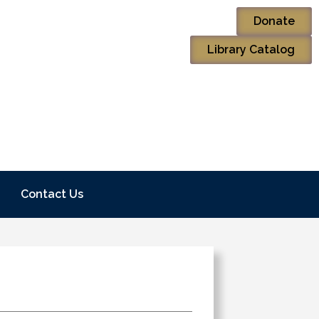
Donate
Library Catalog
Contact Us