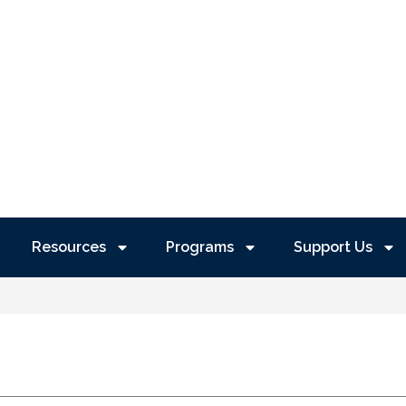
Resources
Programs
Support Us