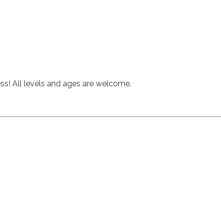
hess! All levels and ages are welcome.