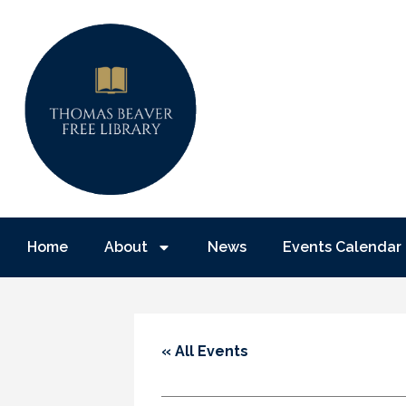
Home
About
News
Events Calendar
« All Events