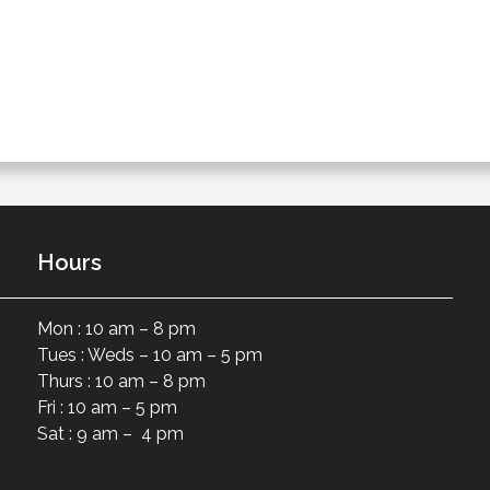
Hours
Mon : 10 am – 8 pm
Tues : Weds – 10 am – 5 pm
Thurs : 10 am – 8 pm
Fri : 10 am – 5 pm
Sat : 9 am – 4 pm