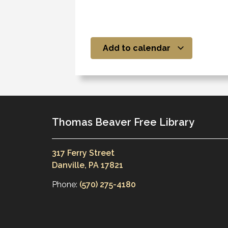
Add to calendar
Thomas Beaver Free Library
317 Ferry Street
Danville, PA 17821
Phone:
(570) 275-4180