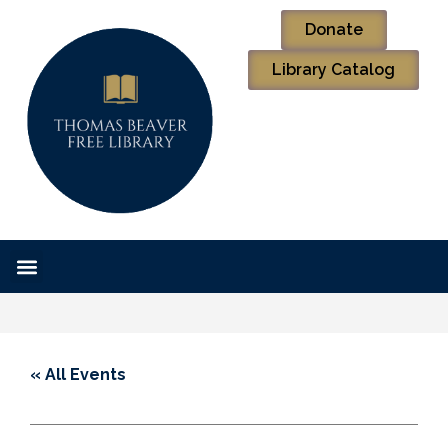
Donate
Library Catalog
« All Events