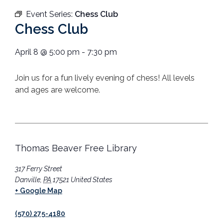
Event Series:
Chess Club
Chess Club
April 8
@
5:00 pm
-
7:30 pm
Join us for a fun lively evening of chess! All levels
and ages are welcome.
Thomas Beaver Free Library
317 Ferry Street
Danville
,
PA
17521
United States
+ Google Map
(570) 275-4180