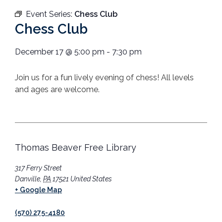
Event Series:
Chess Club
Chess Club
December 17
@
5:00 pm
-
7:30 pm
Join us for a fun lively evening of chess! All levels
and ages are welcome.
Thomas Beaver Free Library
317 Ferry Street
Danville
,
PA
17521
United States
+ Google Map
(570) 275-4180