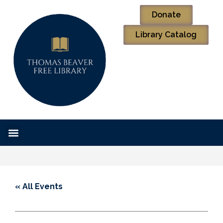
Donate
Library Catalog
« All Events