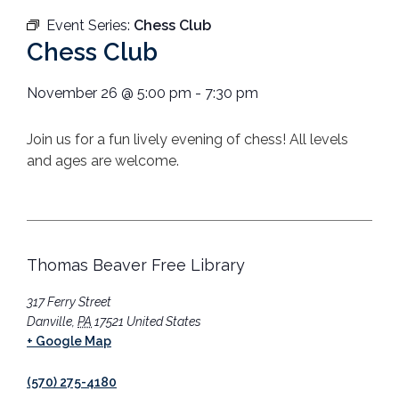
Event Series:
Chess Club
Chess Club
November 26
@
5:00 pm
-
7:30 pm
Join us for a fun lively evening of chess! All levels
and ages are welcome.
Thomas Beaver Free Library
317 Ferry Street
Danville
,
PA
17521
United States
+ Google Map
(570) 275-4180