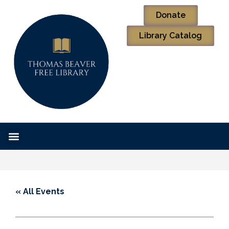
Donate
Library Catalog
« All Events